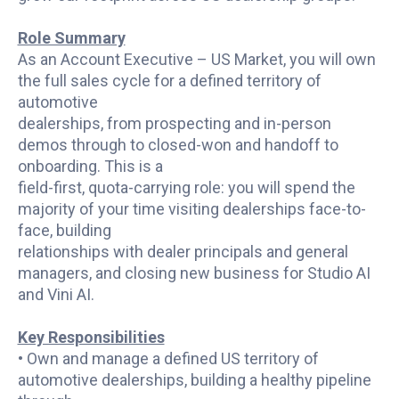
Role Summary
As an Account Executive – US Market, you will own
the full sales cycle for a defined territory of
automotive
dealerships, from prospecting and in-person
demos through to closed-won and handoff to
onboarding. This is a
field-first, quota-carrying role: you will spend the
majority of your time visiting dealerships face-to-
face, building
relationships with dealer principals and general
managers, and closing new business for Studio AI
and Vini AI.
Key Responsibilities
• Own and manage a defined US territory of
automotive dealerships, building a healthy pipeline