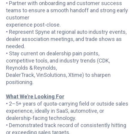
• Partner with onboarding and customer success
teams to ensure a smooth handoff and strong early
customer
experience post-close.
• Represent Spyne at regional auto industry events,
dealer association meetings, and trade shows as
needed.
• Stay current on dealership pain points,
competitive tools, and industry trends (CDK,
Reynolds & Reynolds,
DealerTrack, VinSolutions, Xtime) to sharpen
positioning.
What We're Looking For
• 2–5+ years of quota-carrying field or outside sales
experience, ideally in SaaS, automotive, or
dealership-facing technology.
• Demonstrated track record of consistently hitting
or exceeding sales targets.