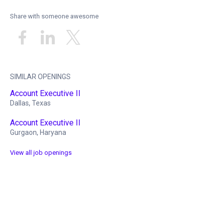
Share with someone awesome
SIMILAR OPENINGS
Account Executive II
Dallas, Texas
Account Executive II
Gurgaon, Haryana
View all job openings