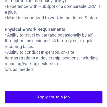
reimbursed per company policy).
• Experience with HubSpot or a comparable CRM is
a plus.
• Must be authorized to work in the United States.
Physical & Work Requirements
• Ability to travel by car (and occasionally by air)
throughout an assigned US territory on a regular,
recurring basis.
• Ability to conduct in-person, on-site
demonstrations at dealership locations, including
standing/walking dealership
lots as needed.
Apply for this job