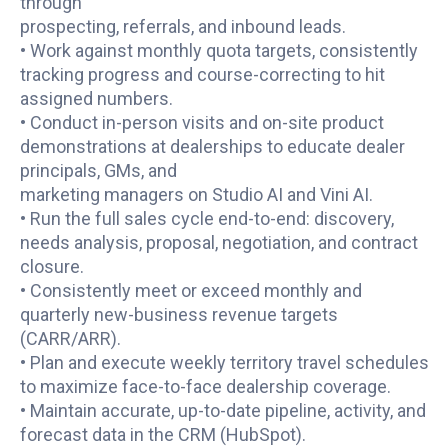
through
prospecting, referrals, and inbound leads.
• Work against monthly quota targets, consistently
tracking progress and course-correcting to hit
assigned numbers.
• Conduct in-person visits and on-site product
demonstrations at dealerships to educate dealer
principals, GMs, and
marketing managers on Studio AI and Vini AI.
• Run the full sales cycle end-to-end: discovery,
needs analysis, proposal, negotiation, and contract
closure.
• Consistently meet or exceed monthly and
quarterly new-business revenue targets
(CARR/ARR).
• Plan and execute weekly territory travel schedules
to maximize face-to-face dealership coverage.
• Maintain accurate, up-to-date pipeline, activity, and
forecast data in the CRM (HubSpot).