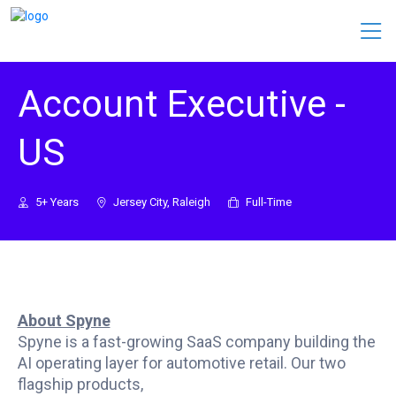
Account Executive -
US
5+ Years
Jersey City, Raleigh
Full-Time
About Spyne
Spyne is a fast-growing SaaS company building the
AI operating layer for automotive retail. Our two
flagship products,