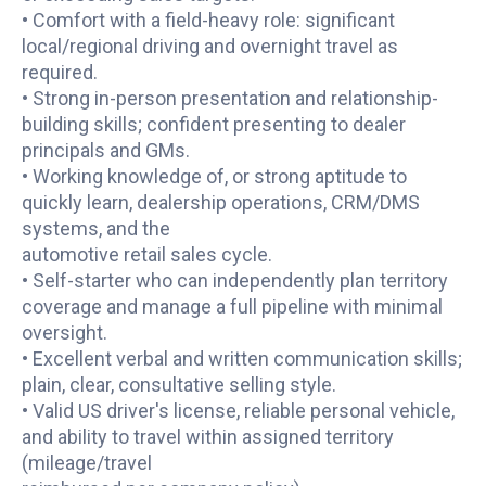
• Comfort with a field-heavy role: significant
local/regional driving and overnight travel as
required.
• Strong in-person presentation and relationship-
building skills; confident presenting to dealer
principals and GMs.
• Working knowledge of, or strong aptitude to
quickly learn, dealership operations, CRM/DMS
systems, and the
automotive retail sales cycle.
• Self-starter who can independently plan territory
coverage and manage a full pipeline with minimal
oversight.
• Excellent verbal and written communication skills;
plain, clear, consultative selling style.
• Valid US driver's license, reliable personal vehicle,
and ability to travel within assigned territory
(mileage/travel