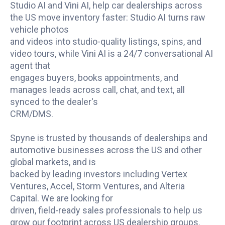
Studio AI and Vini AI, help car dealerships across
the US move inventory faster: Studio AI turns raw
vehicle photos
and videos into studio-quality listings, spins, and
video tours, while Vini AI is a 24/7 conversational AI
agent that
engages buyers, books appointments, and
manages leads across call, chat, and text, all
synced to the dealer's
CRM/DMS.
Spyne is trusted by thousands of dealerships and
automotive businesses across the US and other
global markets, and is
backed by leading investors including Vertex
Ventures, Accel, Storm Ventures, and Alteria
Capital. We are looking for
driven, field-ready sales professionals to help us
grow our footprint across US dealership groups.